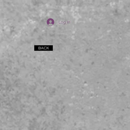
Log In
BACK