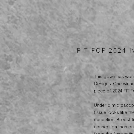
FIT FOF 2024 I
This gown has won 
Designs. One winner
piece of 2024 FIT 
Under a microscope
tissue looks like t
dandelion. Breast t
connection than one 
from the fascinati