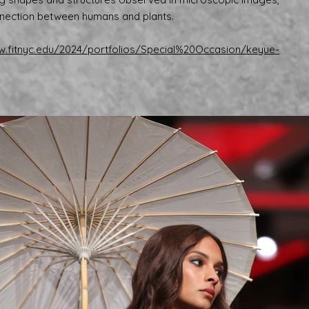
nection between humans and plants.
ow.fitnyc.edu/2024/portfolios/Special%20Occasion/keyue-