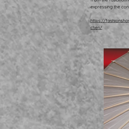
expressing the con
https://fashionsh
chen/