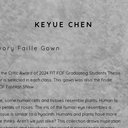
KEYUE CHEN
vory Faille Gown
the Critic Award of 2024 FIT FOF Graduating Students Thesis
 is selected in each class. This gown was also the finale
FOF Fashion Show.
, some human cells and tissues resemble plants. Human lip
he petals of roses. The iris of the human eye resembles a
issue is similar to a hyacinth. Humans and plants have more
thinks. Aren’t we just alike? This collection draws inspiration
ng shapes and structures observed in microscopic images,