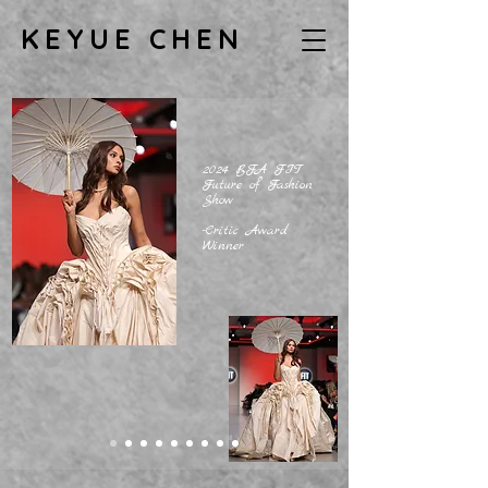
KEYUE CHEN
2024 BFA FIT
Future of Fashion
Show
-Critic Award
Winner