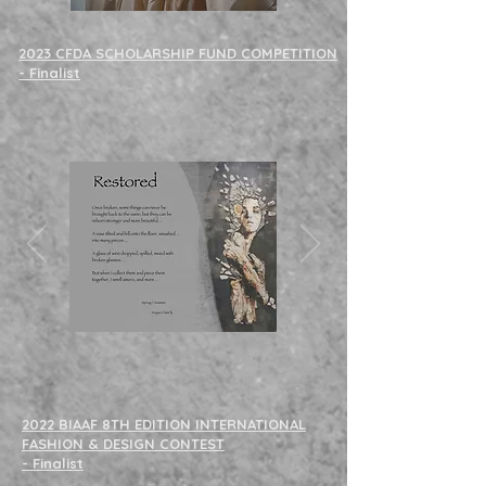
2023 CFDA SCHOLARSHIP FUND COMPETITION
- Finalist
2022 BIAAF 8TH EDITION INTERNATIONAL
FASHION & DESIGN CONTEST
- Finalist