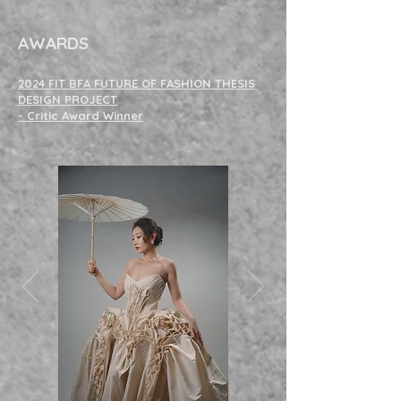
ANY
- Click on
Image to View Full Collection and Details -
AWARDS
2024 FIT BFA FUTURE OF FASHION THESIS
DESIGN PROJECT
- Critic Award Winner
Click