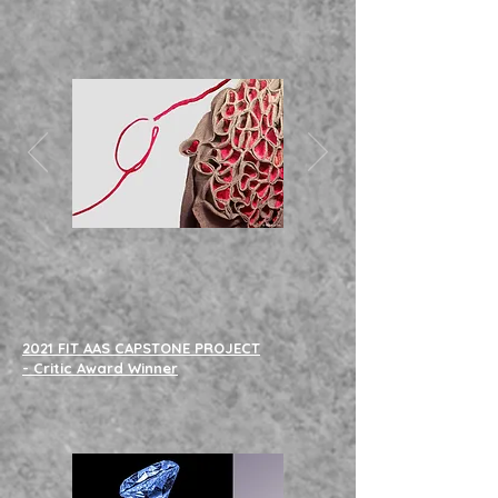
2021 FIT AAS CAPSTONE PROJECT
- Critic Award Winner