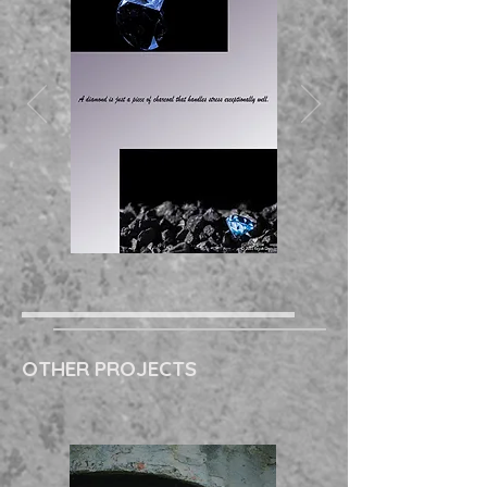
OTHER PROJECTS